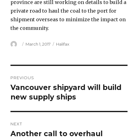
province are still working on details to build a
private road to haul the coal to the port for
shipment overseas to minimize the impact on
the community.
Author
Posted
Categories
March 1, 2017
Halifax
on
Post
PREVIOUS
navigation
Vancouver shipyard will build
Previous
post:
new supply ships
NEXT
Another call to overhaul
Next