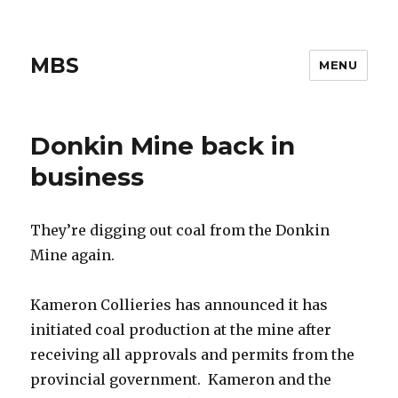
MBS
MENU
Donkin Mine back in
business
They’re digging out coal from the Donkin
Mine again.
Kameron Collieries has announced it has
initiated coal production at the mine after
receiving all approvals and permits from the
provincial government. Kameron and the