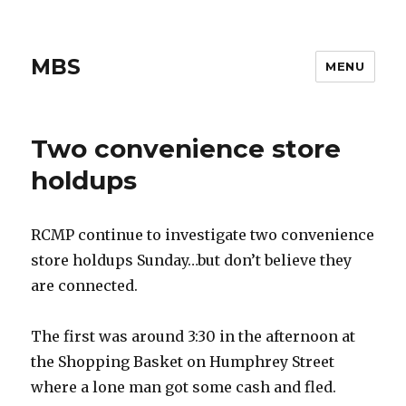
MBS
MENU
Two convenience store
holdups
RCMP continue to investigate two convenience
store holdups Sunday…but don’t believe they
are connected.
The first was around 3:30 in the afternoon at
the Shopping Basket on Humphrey Street
where a lone man got some cash and fled.