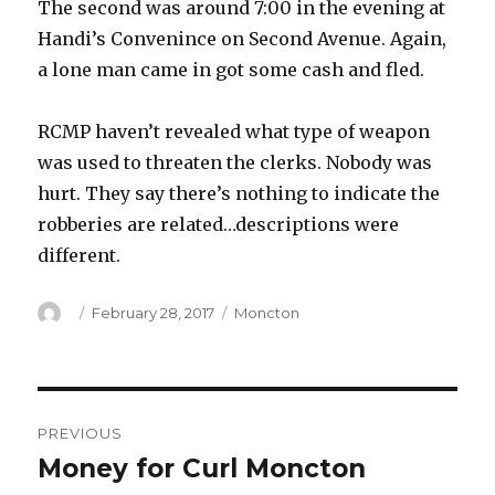
The second was around 7:00 in the evening at
Handi’s Convenince on Second Avenue. Again,
a lone man came in got some cash and fled.
RCMP haven’t revealed what type of weapon
was used to threaten the clerks. Nobody was
hurt. They say there’s nothing to indicate the
robberies are related…descriptions were
different.
Author
Posted
Categories
February 28, 2017
Moncton
on
Post
PREVIOUS
navigation
Money for Curl Moncton
Previous