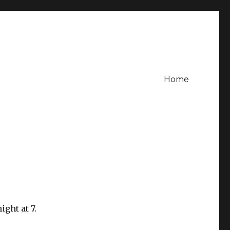
Home
ight at 7.