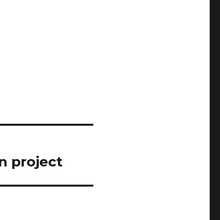
n project