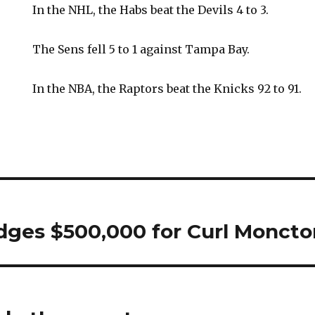
In the NHL, the Habs beat the Devils 4 to 3.
The Sens fell 5 to 1 against Tampa Bay.
In the NBA, the Raptors beat the Knicks 92 to 91.
dges $500,000 for Curl Moncto