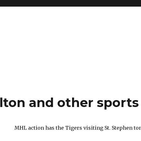
ton and other sports
MHL action has the Tigers visiting St. Stephen ton