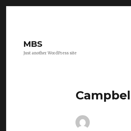
MBS
Just another WordPress site
Campbell