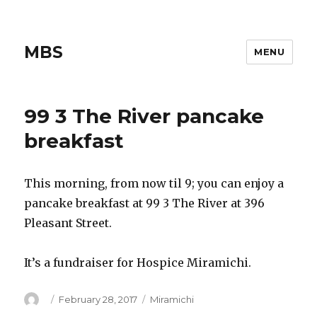
MBS
MENU
99 3 The River pancake
breakfast
This morning, from now til 9; you can enjoy a
pancake breakfast at 99 3 The River at 396
Pleasant Street.
It’s a fundraiser for Hospice Miramichi.
Author
Posted
Categories
February 28, 2017
Miramichi
on