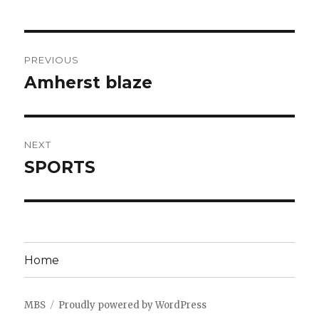
Post
PREVIOUS
navigation
Amherst blaze
Previous
post:
NEXT
SPORTS
Next
post:
Home
MBS
Proudly powered by WordPress