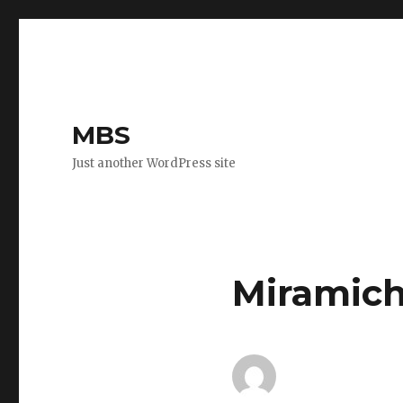
MBS
Just another WordPress site
Miramich