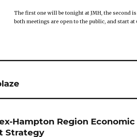
The first one will be tonight at JMH, the second 
both meetings are open to the public, and start at 
blaze
sex-Hampton Region Economic
 Strategy