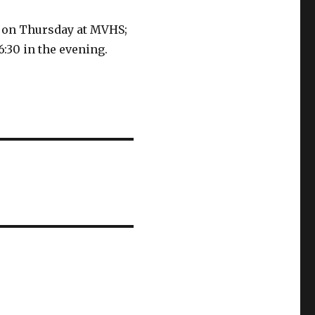
is on Thursday at MVHS;
6:30 in the evening.