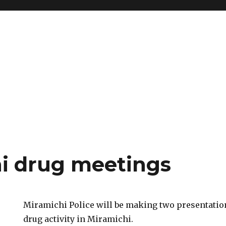
i drug meetings
Miramichi Police will be making two presentation
drug activity in Miramichi.