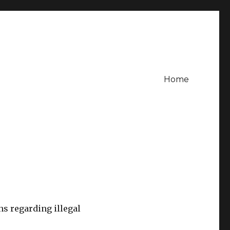
Home
s regarding illegal