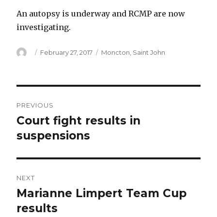
An autopsy is underway and RCMP are now
investigating.
Author
Posted
Categories
February 27, 2017
Moncton
,
Saint John
on
Post
PREVIOUS
navigation
Court fight results in
Previous
post:
suspensions
NEXT
Marianne Limpert Team Cup
Next
post:
results