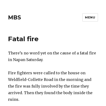
MBS
MENU
Fatal fire
There’s no word yet on the cause of a fatal fire
in Napan Saturday.
Fire fighters were called to the house on
Weldfield-Collette Road in the morning and
the fire was fully involved by the time they
arrived. Then they found the body inside the
ruins.