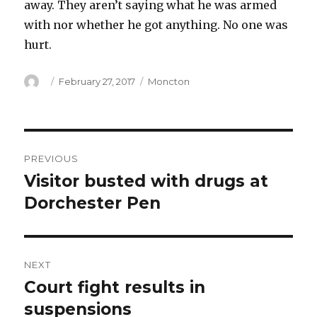
away. They aren’t saying what he was armed
with nor whether he got anything. No one was
hurt.
Author
Posted
Categories
February 27, 2017
Moncton
on
Post
PREVIOUS
navigation
Visitor busted with drugs at
Previous
post:
Dorchester Pen
NEXT
Court fight results in
Next
post:
suspensions