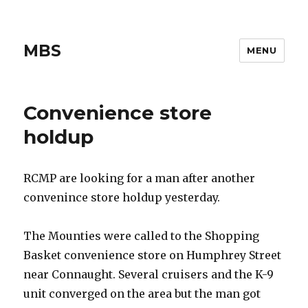
MBS
MENU
Convenience store
holdup
RCMP are looking for a man after another
convenince store holdup yesterday.
The Mounties were called to the Shopping
Basket convenience store on Humphrey Street
near Connaught. Several cruisers and the K-9
unit converged on the area but the man got