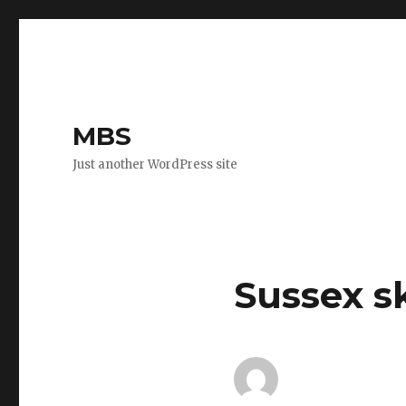
MBS
Just another WordPress site
Sussex s