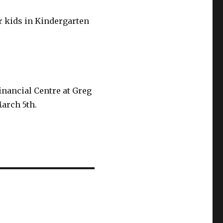
or kids in Kindergarten
inancial Centre at Greg
March 5th.