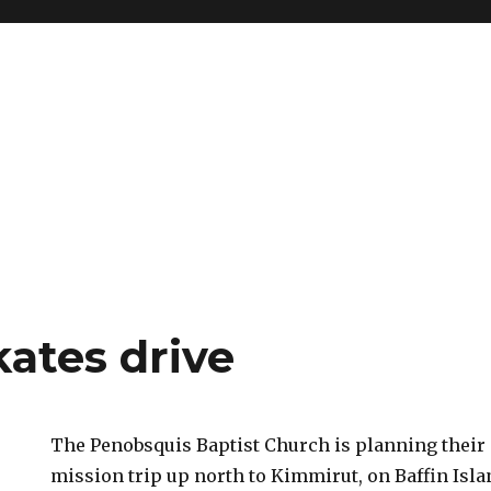
kates drive
The Penobsquis Baptist Church is planning thei
mission trip up north to Kimmirut, on Baffin Isla