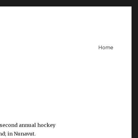
Home
r second annual hockey
nd; in Nunavut.