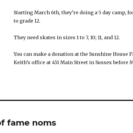
Starting March 6th, they’re doing a 5 day camp, f
to grade 12.
They need skates in sizes 1 to 7, 10; 11, and 12.
You can make a donation at the Sunshine House F
Keith’s office at 451 Main Street in Sussex before 
of fame noms