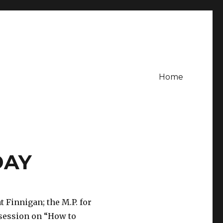
Home
DAY
 Finnigan; the M.P. for
session on “How to