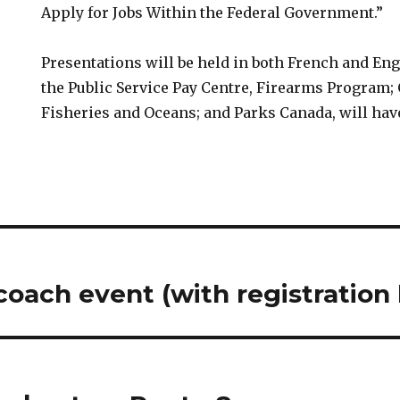
Apply for Jobs Within the Federal Government.”
Presentations will be held in both French and Eng
the Public Service Pay Centre, Firearms Program; 
Fisheries and Oceans; and Parks Canada, will hav
oach event (with registration 