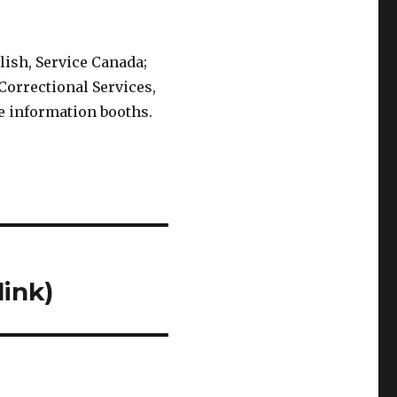
lish, Service Canada;
Correctional Services,
e information booths.
link)