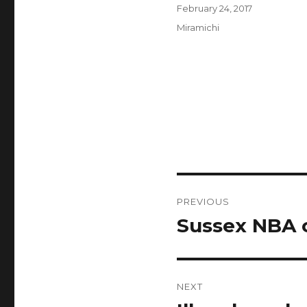
Author
Posted
February 24, 2017
on
Categories
Miramichi
Post
PREVIOUS
navigation
Sussex NBA c
Previous
post:
NEXT