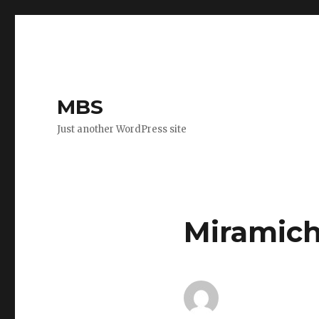
MBS
Just another WordPress site
Miramich