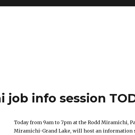
i job info session TO
Today from 9am to 7pm at the Rodd Miramichi, Pat
Miramichi-Grand Lake, will host an information 