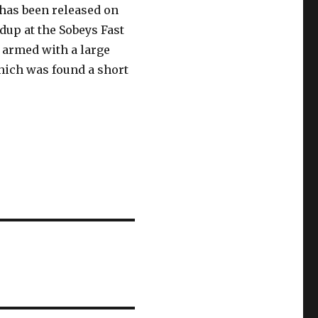
has been released on
dup at the Sobeys Fast
n armed with a large
hich was found a short