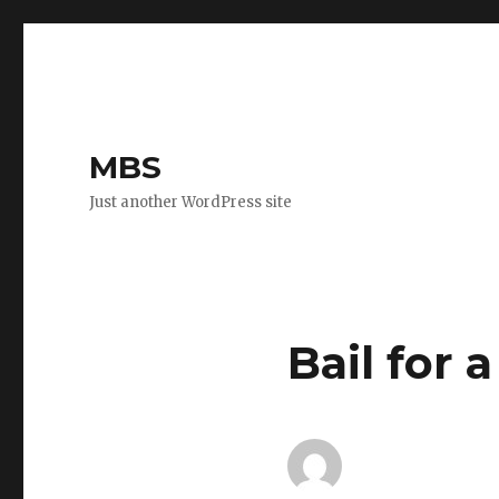
MBS
Just another WordPress site
Bail for