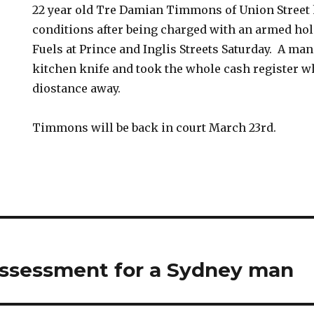
22 year old Tre Damian Timmons of Union Street 
conditions after being charged with an armed hol
Fuels at Prince and Inglis Streets Saturday. A ma
kitchen knife and took the whole cash register w
diostance away.
Timmons will be back in court March 23rd.
assessment for a Sydney man