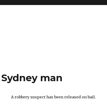
 a Sydney man
A robbery suspect has been released on bail.