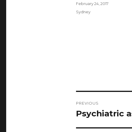
Author
Posted
February 24, 2017
on
Categories
Sydney
Post
PREVIOUS
navigation
Psychiatric 
Previous
post: