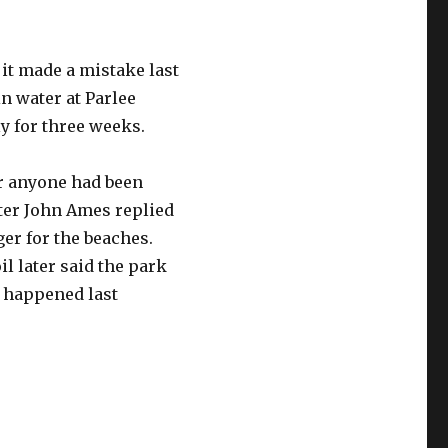
it made a mistake last
n water at Parlee
y for three weeks.
r anyone had been
ter John Ames replied
er for the beaches.
 later said the park
 happened last