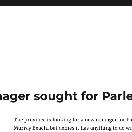
ger sought for Parl
The province is looking for a new manager for P
Murray Beach…but denies it has anything to do wi