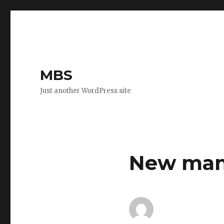
MBS
Just another WordPress site
New mana