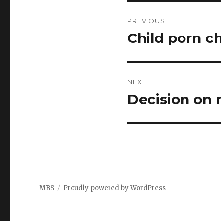
Post
PREVIOUS
navigation
Child porn c
Previous
post:
NEXT
Decision on 
Next
post:
MBS
Proudly powered by WordPress