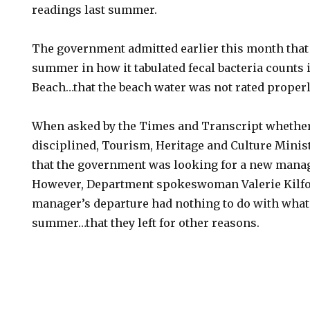
readings last summer.
The government admitted earlier this month that 
summer in how it tabulated fecal bacteria counts i
Beach…that the beach water was not rated properl
When asked by the Times and Transcript whethe
disciplined, Tourism, Heritage and Culture Minis
that the government was looking for a new manag
However, Department spokeswoman Valerie Kilfoil
manager’s departure had nothing to do with what
summer…that they left for other reasons.