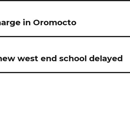
harge in Oromocto
new west end school delayed