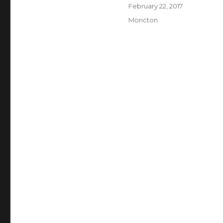
Author
Posted
February 22, 2017
on
Categories
Moncton