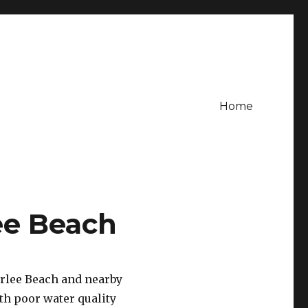
Home
ee Beach
arlee Beach and nearby
th poor water quality