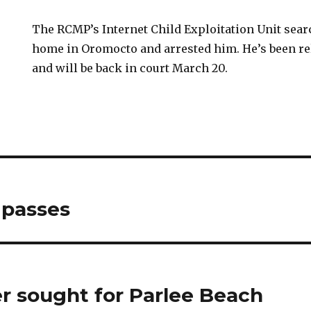
The RCMP’s Internet Child Exploitation Unit sea
home in Oromocto and arrested him. He’s been re
and will be back in court March 20.
 passes
 sought for Parlee Beach