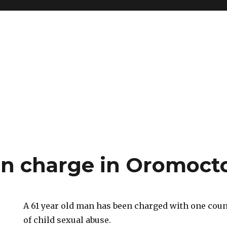
rn charge in Oromoct
A 61 year old man has been charged with one cou
of child sexual abuse.