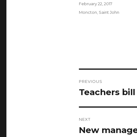
Author
Posted
February 22, 2017
on
Categories
Moncton
,
Saint John
Post
PREVIOUS
navigation
Teachers bill
Previous
post:
NEXT
New manager
Next