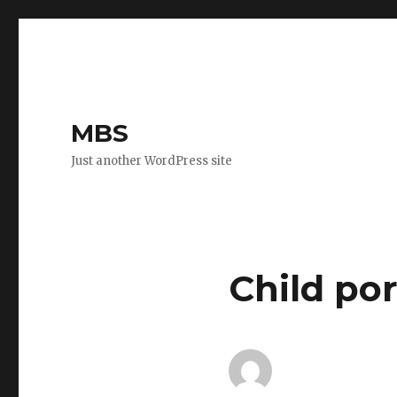
MBS
Just another WordPress site
Child po