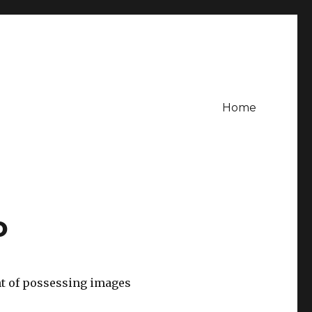
Home
o
nt of possessing images