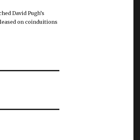
rched David Pugh’s
leased on coinduitions