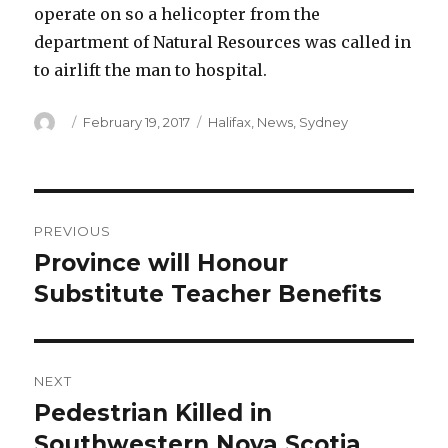
operate on so a helicopter from the
department of Natural Resources was called in
to airlift the man to hospital.
Author
Posted
Categories
February 19, 2017
Halifax
,
News
,
Sydney
on
Post
PREVIOUS
navigation
Province will Honour
Previous
post:
Substitute Teacher Benefits
NEXT
Pedestrian Killed in
Next
post:
Southwestern Nova Scotia