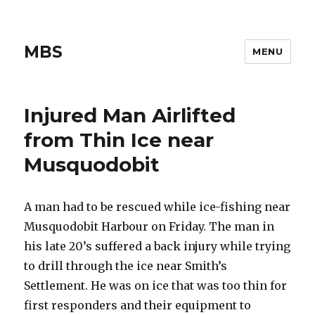
MBS
MENU
Injured Man Airlifted
from Thin Ice near
Musquodobit
A man had to be rescued while ice-fishing near
Musquodobit Harbour on Friday. The man in
his late 20’s suffered a back injury while trying
to drill through the ice near Smith’s
Settlement. He was on ice that was too thin for
first responders and their equipment to