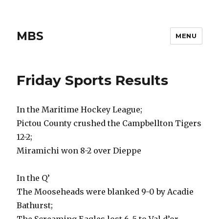
MBS
MENU
Friday Sports Results
In the Maritime Hockey League;
Pictou County crushed the Campbellton Tigers
12-2;
Miramichi won 8-2 over Dieppe
In the Q’
The Mooseheads were blanked 9-0 by Acadie
Bathurst;