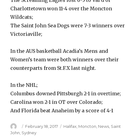
The Screaming Eagles lost 6-5 to Val d’or
Charlottetown won 11-4 over the Moncton
Wildcats;
The Saint John Sea Dogs were 7-3 winners over
Victoriaville;
In the AUS basketball Acadia’s Mens and
Women’s team were both winners over their
counterparts from St.F.X last night.
In the NHL;
Columbus downed Pittsburgh 2-1 in overtime;
Carolina won 2-1 in OT over Colorado;
And Florida beat Anaheim by a score of 4-1
Author
Posted
Categories
February 18, 2017
Halifax
,
Moncton
,
News
,
Saint
on
John
,
Sydney