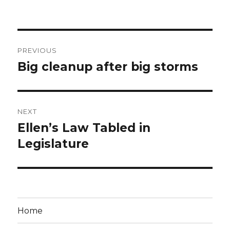
Post
PREVIOUS
navigation
Big cleanup after big storms
Previous
post:
NEXT
Ellen’s Law Tabled in
Next
post:
Legislature
Home