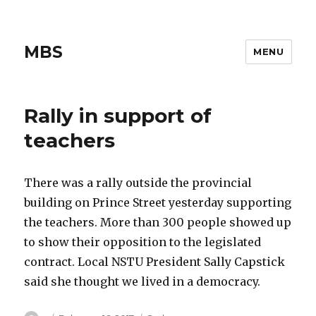
MBS
MENU
Rally in support of
teachers
There was a rally outside the provincial
building on Prince Street yesterday supporting
the teachers. More than 300 people showed up
to show their opposition to the legislated
contract. Local NSTU President Sally Capstick
said she thought we lived in a democracy.