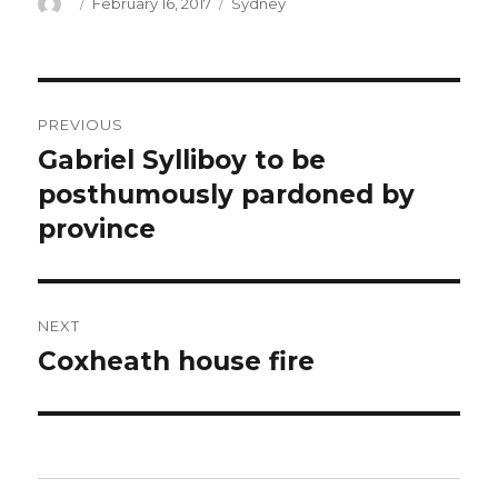
Author
Posted
Categories
February 16, 2017
Sydney
on
Post
PREVIOUS
navigation
Gabriel Sylliboy to be
Previous
post:
posthumously pardoned by
province
NEXT
Coxheath house fire
Next
post: