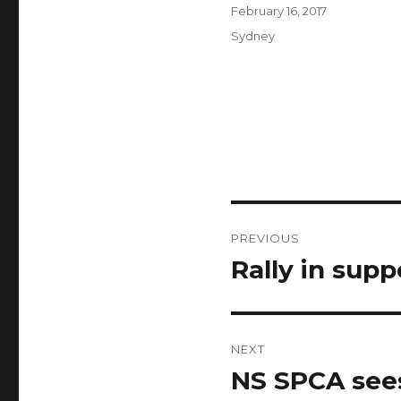
Author
Posted
February 16, 2017
on
Categories
Sydney
Post
PREVIOUS
navigation
Rally in supp
Previous
post:
NEXT
NS SPCA sees
Next