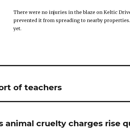
There were no injuries in the blaze on Keltic Driv
prevented it from spreading to nearby properties
yet.
ort of teachers
 animal cruelty charges rise qu