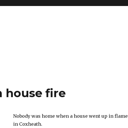
 house fire
Nobody was home when a house went up in flames
in Coxheath.