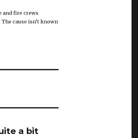
e and fire crews
. The cause isn’t known
ite a bit