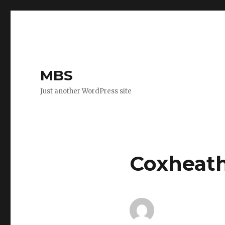
MBS
Just another WordPress site
Coxheath