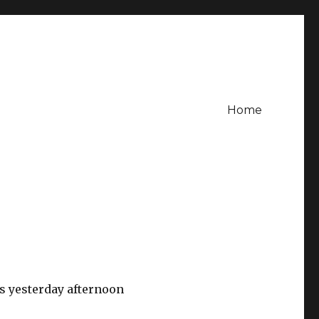
Home
 yesterday afternoon