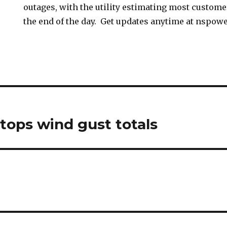
outages, with the utility estimating most custome
the end of the day. Get updates anytime at nspowe
tops wind gust totals