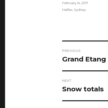
Author
Posted
February 14, 2017
on
Categories
Halifax
,
Sydney
Post
PREVIOUS
navigation
Grand Etang 
Previous
post:
NEXT
Snow totals
Next
post: