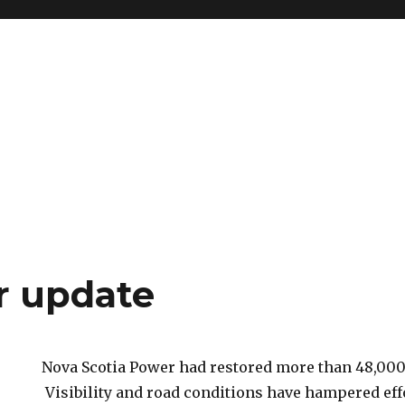
r update
Nova Scotia Power had restored more than 48,000
Visibility and road conditions have hampered eff