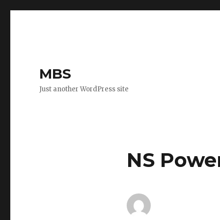
MBS
Just another WordPress site
NS Powe