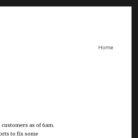
Home
 customers as of 6am.
orts to fix some