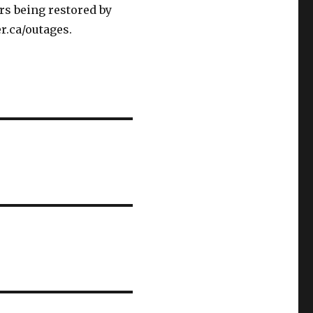
rs being restored by
r.ca/outages.