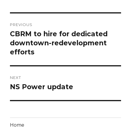
Post
PREVIOUS
navigation
CBRM to hire for dedicated
Previous
post:
downtown-redevelopment
efforts
NEXT
NS Power update
Next
post:
Home