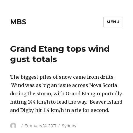
MBS
MENU
Grand Etang tops wind
gust totals
The biggest piles of snow came from drifts.
Wind was as big an issue across Nova Scotia
during the storm, with Grand Etang reportedly
hitting 144 km/h to lead the way. Beaver Island
and Digby hit 114 km/h in a tie for second.
Author
Posted
Categories
February 14, 2017
Sydney
on