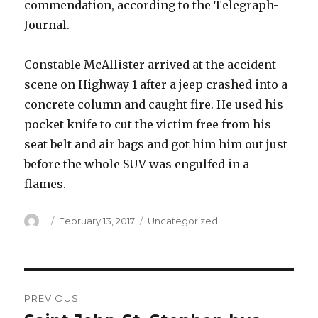
commendation, according to the Telegraph-
Journal.
Constable McAllister arrived at the accident
scene on Highway 1 after a jeep crashed into a
concrete column and caught fire. He used his
pocket knife to cut the victim free from his
seat belt and air bags and got him him out just
before the whole SUV was engulfed in a
flames.
Author
Posted
Categories
February 13, 2017
Uncategorized
on
Post
PREVIOUS
navigation