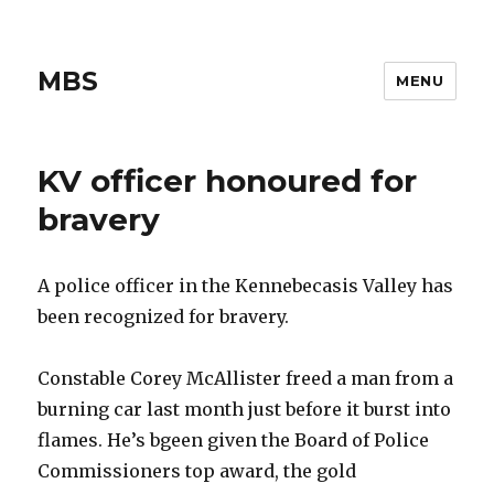
MBS
MENU
KV officer honoured for
bravery
A police officer in the Kennebecasis Valley has
been recognized for bravery.
Constable Corey McAllister freed a man from a
burning car last month just before it burst into
flames. He’s bgeen given the Board of Police
Commissioners top award, the gold