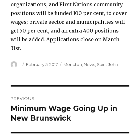
organizations, and First Nations community
positions will be funded 100 per cent, to cover
wages; private sector and municipalities will
get 50 per cent, and an extra 400 positions
will be added. Applications close on March
31st.
Author
Posted
Categories
February 5, 2017
Moncton
,
News
,
Saint John
on
Post
PREVIOUS
navigation
Minimum Wage Going Up in
Previous
post:
New Brunswick