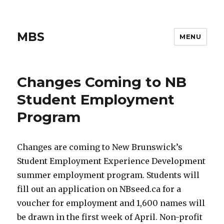
MBS
MENU
Changes Coming to NB
Student Employment
Program
Changes are coming to New Brunswick’s
Student Employment Experience Development
summer employment program. Students will
fill out an application on NBseed.ca for a
voucher for employment and 1,600 names will
be drawn in the first week of April. Non-profit