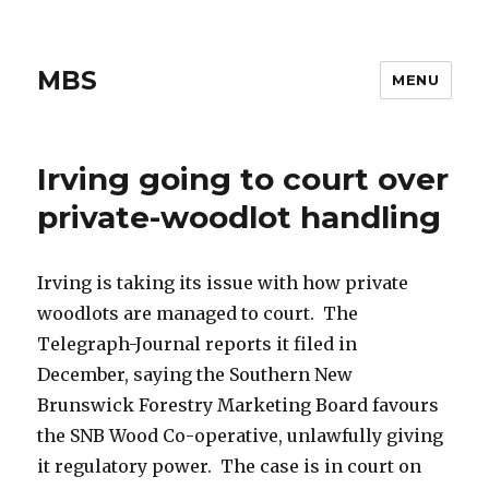
MBS
MENU
Irving going to court over
private-woodlot handling
Irving is taking its issue with how private
woodlots are managed to court. The
Telegraph-Journal reports it filed in
December, saying the Southern New
Brunswick Forestry Marketing Board favours
the SNB Wood Co-operative, unlawfully giving
it regulatory power. The case is in court on