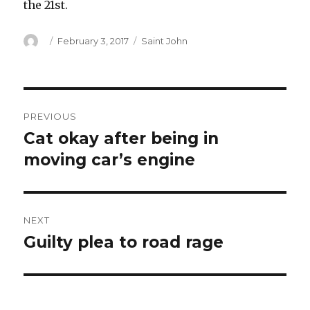
the 21st.
Author
Posted
Categories
February 3, 2017
Saint John
on
Post
PREVIOUS
navigation
Cat okay after being in
Previous
post:
moving car’s engine
NEXT
Guilty plea to road rage
Next
post: