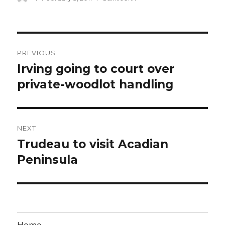
on
Post
PREVIOUS
navigation
Irving going to court over
Previous
post:
private-woodlot handling
NEXT
Trudeau to visit Acadian
Next
post:
Peninsula