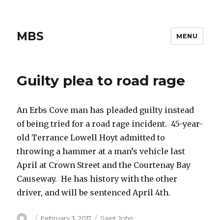
MBS
MENU
Guilty plea to road rage
An Erbs Cove man has pleaded guilty instead
of being tried for a road rage incident. 45-year-
old Terrance Lowell Hoyt admitted to
throwing a hammer at a man’s vehicle last
April at Crown Street and the Courtenay Bay
Causeway. He has history with the other
driver, and will be sentenced April 4th.
Author
Posted
Categories
February 3, 2017
Saint John