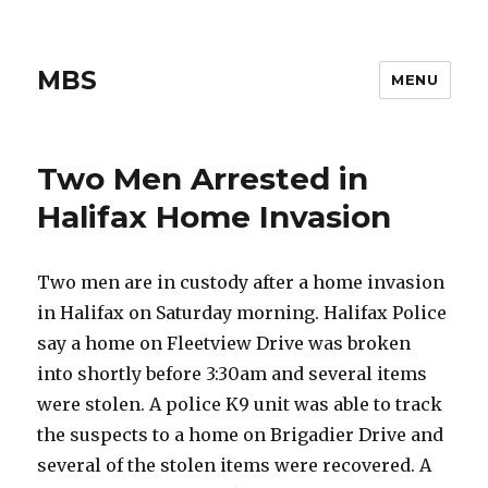
MBS
MENU
Two Men Arrested in
Halifax Home Invasion
Two men are in custody after a home invasion
in Halifax on Saturday morning. Halifax Police
say a home on Fleetview Drive was broken
into shortly before 3:30am and several items
were stolen. A police K9 unit was able to track
the suspects to a home on Brigadier Drive and
several of the stolen items were recovered. A