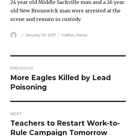
24 year old Middle Sackville man and a 26 year
old New Brunswick man were arrested at the
scene and remain in custody.
Author
Posted
Categories
January 29, 2017
Halifax
,
News
on
Post
PREVIOUS
navigation
More Eagles Killed by Lead
Previous
post:
Poisoning
NEXT
Teachers to Restart Work-to-
Next
post:
Rule Campaign Tomorrow