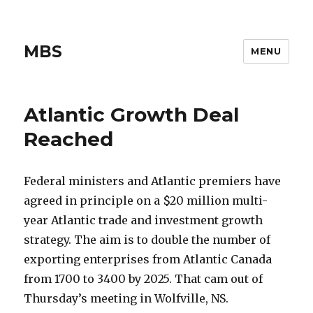
MBS
MENU
Atlantic Growth Deal
Reached
Federal ministers and Atlantic premiers have
agreed in principle on a $20 million multi-
year Atlantic trade and investment growth
strategy. The aim is to double the number of
exporting enterprises from Atlantic Canada
from 1700 to 3400 by 2025. That cam out of
Thursday’s meeting in Wolfville, NS.