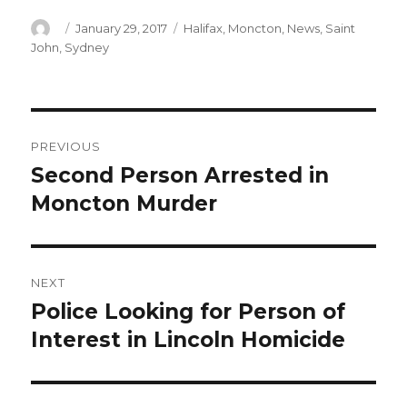
Author
Posted
Categories
January 29, 2017
Halifax
,
Moncton
,
News
,
Saint
on
John
,
Sydney
Post
PREVIOUS
navigation
Second Person Arrested in
Previous
post:
Moncton Murder
NEXT
Police Looking for Person of
Next
post:
Interest in Lincoln Homicide