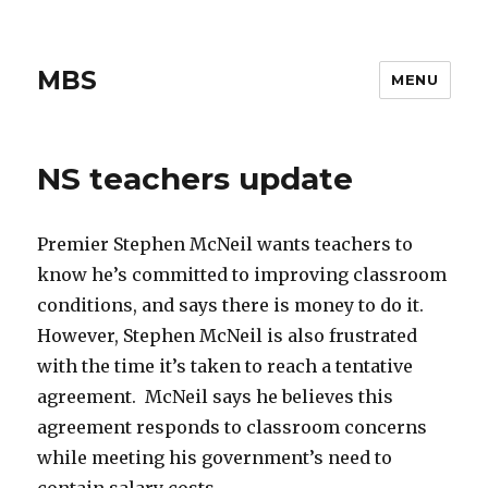
MBS
MENU
NS teachers update
Premier Stephen McNeil wants teachers to
know he’s committed to improving classroom
conditions, and says there is money to do it.
However, Stephen McNeil is also frustrated
with the time it’s taken to reach a tentative
agreement. McNeil says he believes this
agreement responds to classroom concerns
while meeting his government’s need to