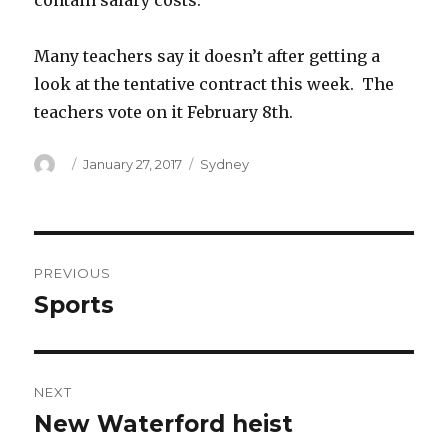
contain salary costs.
Many teachers say it doesn’t after getting a
look at the tentative contract this week. The
teachers vote on it February 8th.
Author
Posted
Categories
January 27, 2017
Sydney
on
Post
PREVIOUS
navigation
Sports
Previous
post:
NEXT
New Waterford heist
Next