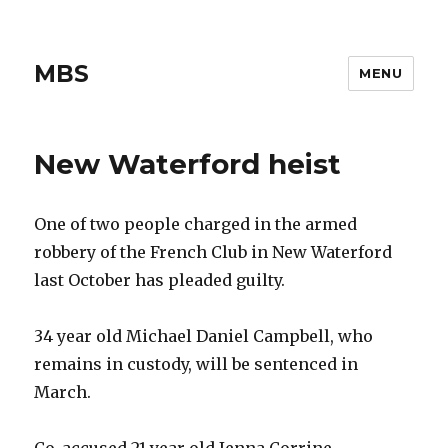
MBS
MENU
New Waterford heist
One of two people charged in the armed
robbery of the French Club in New Waterford
last October has pleaded guilty.
34 year old Michael Daniel Campbell, who
remains in custody, will be sentenced in
March.