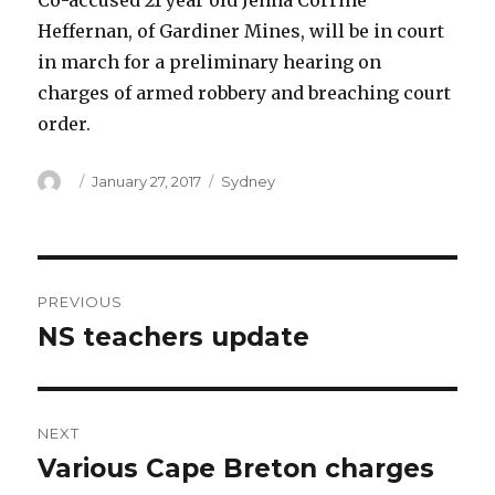
Co-accused 21 year old Jenna Corrine
Heffernan, of Gardiner Mines, will be in court
in march for a preliminary hearing on
charges of armed robbery and breaching court
order.
Author
Posted
Categories
January 27, 2017
Sydney
on
Post
PREVIOUS
navigation
NS teachers update
Previous
post:
NEXT
Various Cape Breton charges
Next