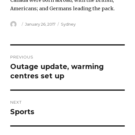
Canada were born abroad; with the British,
Americans; and Germans leading the pack.
Author
Posted
Categories
January 26, 2017
Sydney
on
Post
PREVIOUS
navigation
Outage update, warming
Previous
post:
centres set up
NEXT
Sports
Next
post: