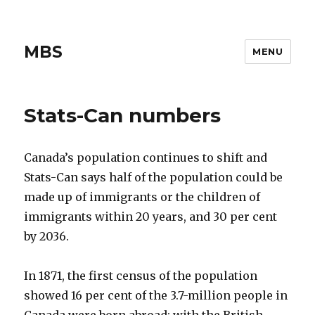
MBS
MENU
Stats-Can numbers
Canada’s population continues to shift and
Stats-Can says half of the population could be
made up of immigrants or the children of
immigrants within 20 years, and 30 per cent
by 2036.
In 1871, the first census of the population
showed 16 per cent of the 3.7-million people in