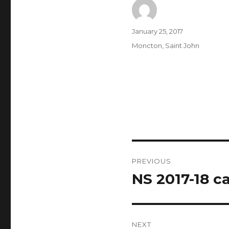
Author
Posted
January 25, 2017
on
Categories
Moncton
,
Saint John
Post
PREVIOUS
navigation
NS 2017-18 ca
Previous
post:
NEXT