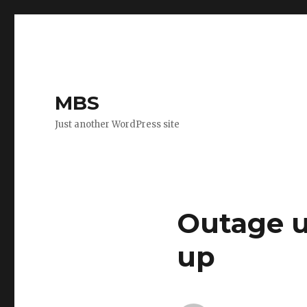
MBS
Just another WordPress site
Outage u
up