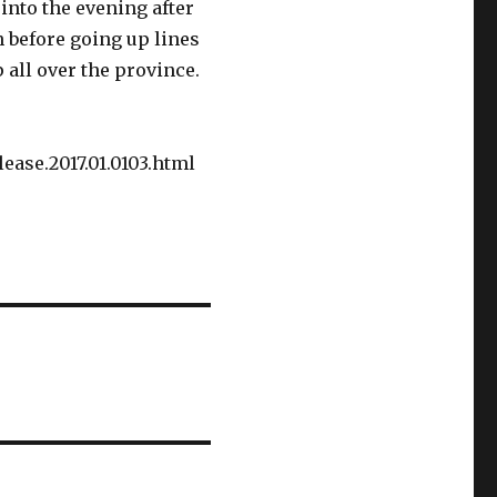
into the evening after
n before going up lines
 all over the province.
ease.2017.01.0103.html