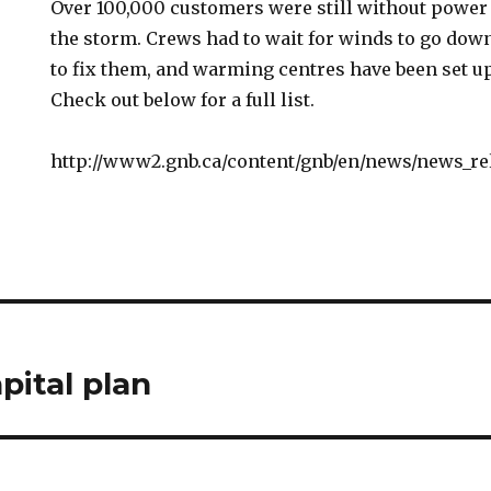
Over 100,000 customers were still without power 
the storm. Crews had to wait for winds to go dow
to fix them, and warming centres have been set up
Check out below for a full list.
http://www2.gnb.ca/content/gnb/en/news/news_rel
pital plan