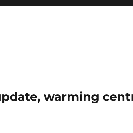
pdate, warming centr