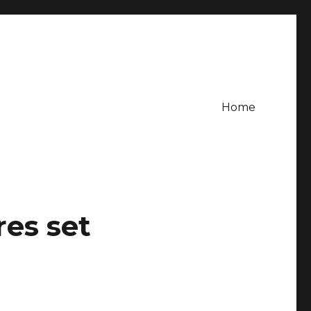
Home
es set