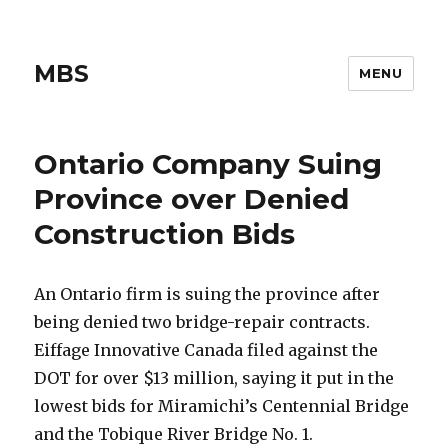
MBS
MENU
Ontario Company Suing
Province over Denied
Construction Bids
An Ontario firm is suing the province after
being denied two bridge-repair contracts.
Eiffage Innovative Canada filed against the
DOT for over $13 million, saying it put in the
lowest bids for Miramichi’s Centennial Bridge
and the Tobique River Bridge No. 1.