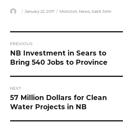
Author
Posted
Categories
January 22, 2017
Moncton
,
News
,
Saint John
on
Post
PREVIOUS
navigation
NB Investment in Sears to
Previous
post:
Bring 540 Jobs to Province
NEXT
57 Million Dollars for Clean
Next
post:
Water Projects in NB