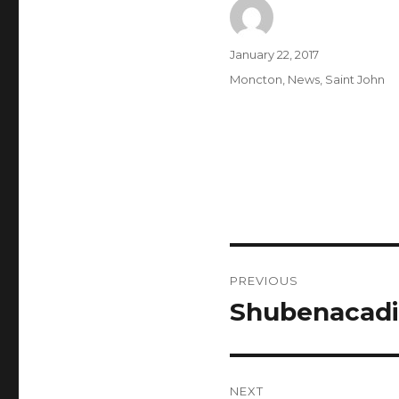
Author
Posted
January 22, 2017
on
Categories
Moncton
,
News
,
Saint John
Post
PREVIOUS
navigation
Shubenacadi
Previous
post:
NEXT