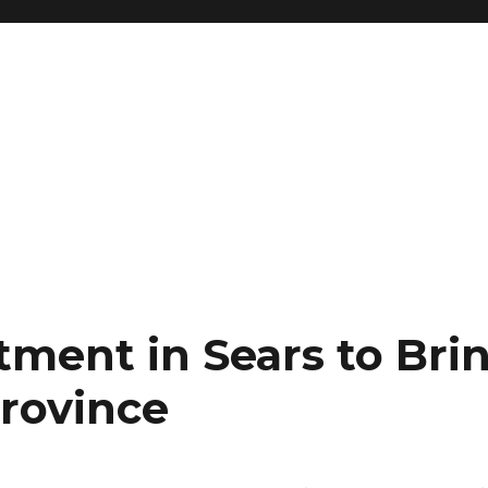
tment in Sears to Bri
Province