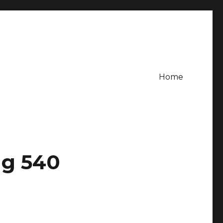
Home
ng 540