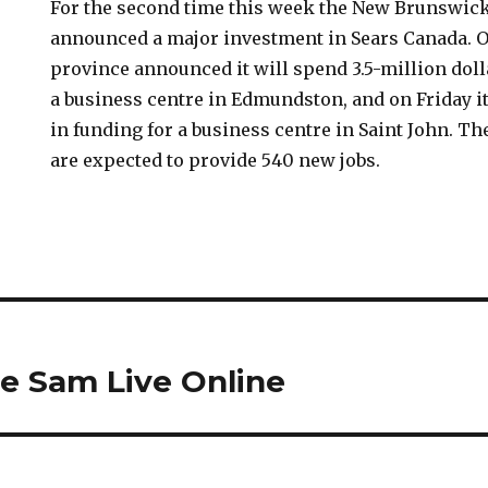
For the second time this week the New Brunswic
announced a major investment in Sears Canada. 
province announced it will spend 3.5-million doll
a business centre in Edmundston, and on Friday i
in funding for a business centre in Saint John. T
are expected to provide 540 new jobs.
e Sam Live Online