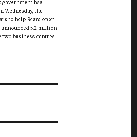
k government has
On Wednesday, the
ars to help Sears open
t announced 5.2-million
he two business centres