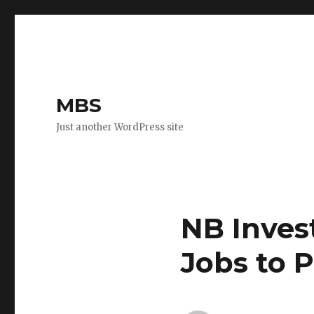
MBS
Just another WordPress site
NB Inves
Jobs to 