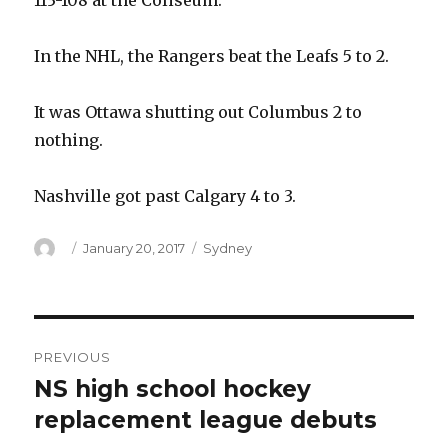
113-108 at the Coliseum.
In the NHL, the Rangers beat the Leafs 5 to 2.
It was Ottawa shutting out Columbus 2 to
nothing.
Nashville got past Calgary 4 to 3.
Author
Posted
Categories
January 20, 2017
Sydney
on
Post
PREVIOUS
navigation
NS high school hockey
Previous
post:
replacement league debuts