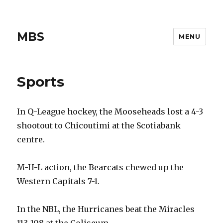
MBS
MENU
Sports
In Q-League hockey, the Mooseheads lost a 4-3
shootout to Chicoutimi at the Scotiabank
centre.
M-H-L action, the Bearcats chewed up the
Western Capitals 7-1.
In the NBL, the Hurricanes beat the Miracles