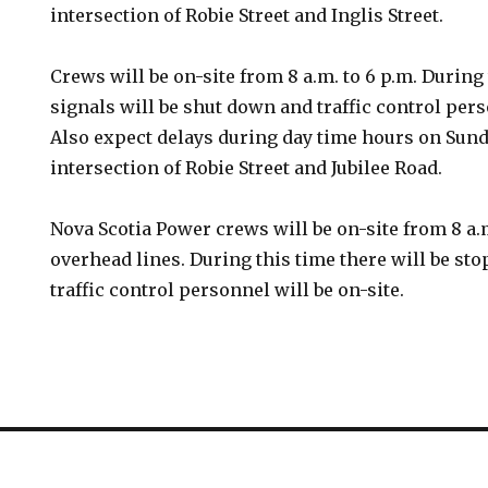
intersection of Robie Street and Inglis Street.
Crews will be on-site from 8 a.m. to 6 p.m. During 
signals will be shut down and traffic control pers
Also expect delays during day time hours on Sunday
intersection of Robie Street and Jubilee Road.
Nova Scotia Power crews will be on-site from 8 a.
overhead lines. During this time there will be sto
traffic control personnel will be on-site.