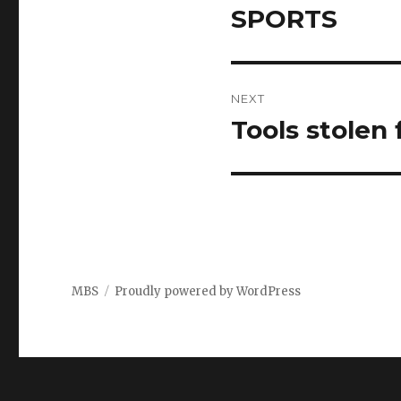
navigation
SPORTS
Previous
post:
NEXT
Tools stolen
Next
post:
MBS
Proudly powered by WordPress