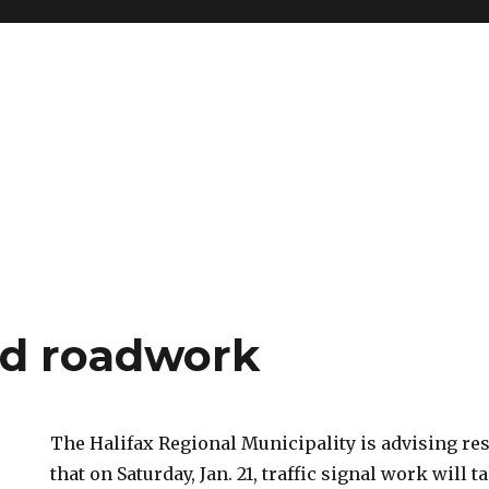
d roadwork
The Halifax Regional Municipality is advising re
that on Saturday, Jan. 21, traffic signal work will t