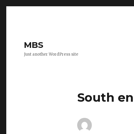
MBS
Just another WordPress site
South en