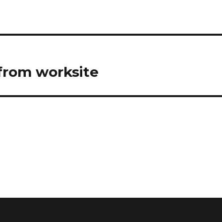
 from worksite