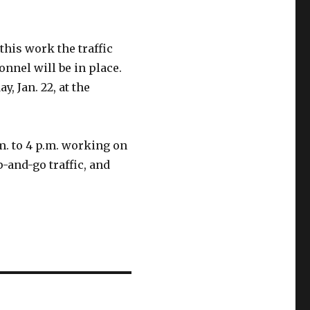
this work the traffic
onnel will be in place.
, Jan. 22, at the
m. to 4 p.m. working on
p-and-go traffic, and