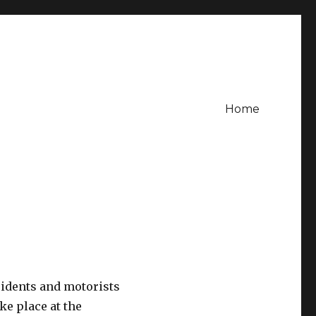
Home
sidents and motorists
ake place at the