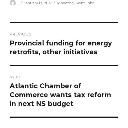
Author
Posted
Categories
January 19, 2017
Moncton
,
Saint John
on
Post
PREVIOUS
navigation
Provincial funding for energy
Previous
post:
retrofits, other initiatives
NEXT
Atlantic Chamber of
Next
post:
Commerce wants tax reform
in next NS budget