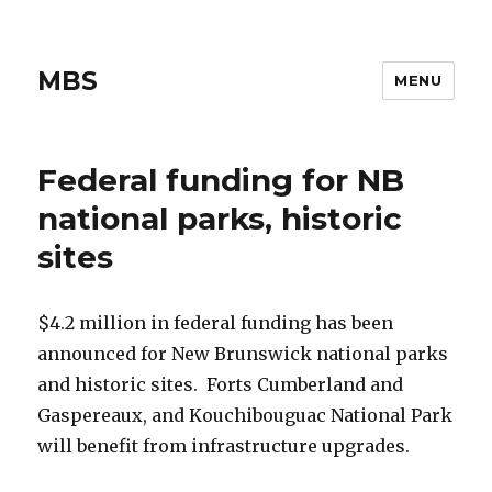
MBS
MENU
Federal funding for NB
national parks, historic
sites
$4.2 million in federal funding has been
announced for New Brunswick national parks
and historic sites. Forts Cumberland and
Gaspereaux, and Kouchibouguac National Park
will benefit from infrastructure upgrades.