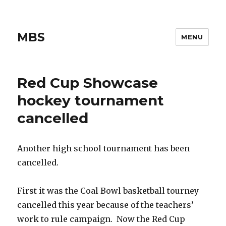
MBS
MENU
Red Cup Showcase
hockey tournament
cancelled
Another high school tournament has been
cancelled.
First it was the Coal Bowl basketball tourney
cancelled this year because of the teachers’
work to rule campaign. Now the Red Cup