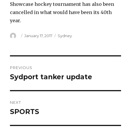
Showcase hockey tournament has also been
cancelled in what would have been its 40th
year.
Author
Posted
Categories
January 17, 2017
Sydney
on
Post
PREVIOUS
navigation
Sydport tanker update
Previous
post:
NEXT
SPORTS
Next
post: