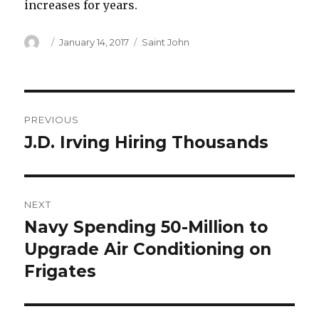
increases for years.
Author
Posted
Categories
January 14, 2017
Saint John
on
Post
PREVIOUS
navigation
J.D. Irving Hiring Thousands
Previous
post:
NEXT
Navy Spending 50-Million to
Next
post:
Upgrade Air Conditioning on
Frigates