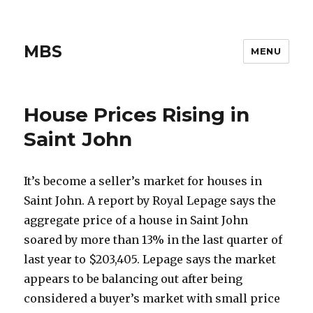
MBS
MENU
House Prices Rising in
Saint John
It’s become a seller’s market for houses in
Saint John. A report by Royal Lepage says the
aggregate price of a house in Saint John
soared by more than 13% in the last quarter of
last year to $203,405. Lepage says the market
appears to be balancing out after being
considered a buyer’s market with small price