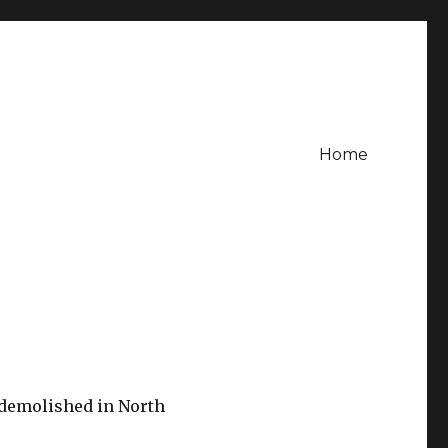
Home
 demolished in North