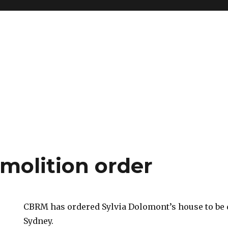
olition order
CBRM has ordered Sylvia Dolomont’s house to be
Sydney.