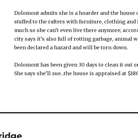
Dolomont admits she is a hoarder and the house o
stuffed to the rafters with furniture, clothing an
much so she can’t even live there anymore; accord
city says it’s also full of rotting garbage, animal 
been declared a hazard and will be torn down.
Dolomont has been given 30 days to clean it out or
She says she’ll sue…the house is appraised at $18
ridge