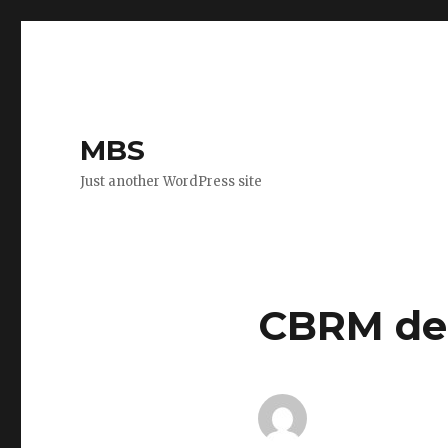
MBS
Just another WordPress site
CBRM dem