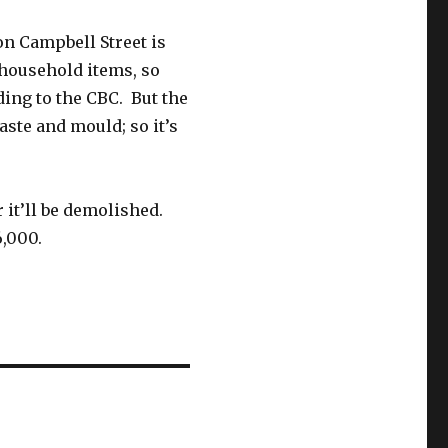
n Campbell Street is
d household items, so
ing to the CBC. But the
waste and mould; so it’s
 it’ll be demolished.
6,000.