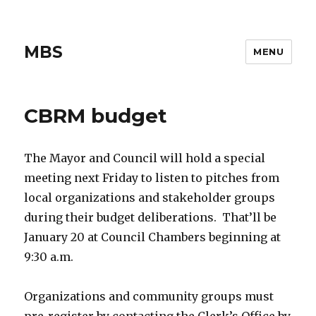
MBS
MENU
CBRM budget
The Mayor and Council will hold a special
meeting next Friday to listen to pitches from
local organizations and stakeholder groups
during their budget deliberations. That’ll be
January 20 at Council Chambers beginning at
9:30 a.m.
Organizations and community groups must