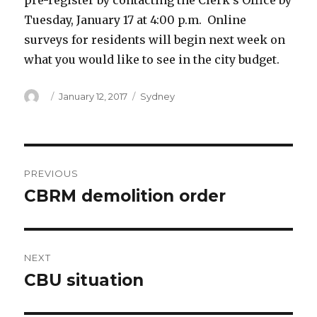
pre-register by contacting the Clerk’s Office by
Tuesday, January 17 at 4:00 p.m. Online
surveys for residents will begin next week on
what you would like to see in the city budget.
Author
Posted
Categories
January 12, 2017
Sydney
on
Post
PREVIOUS
navigation
CBRM demolition order
Previous
post:
NEXT
CBU situation
Next
post: