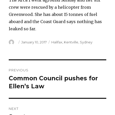
The Arca 1 went aground Sunday and her six
crew were rescued by a helicopter from
Greenwood. She has about 15 tonnes of fuel
aboard and the Coast Guard says nothing has
leaked so far.
Author
Posted
Categories
January 10, 2017
Halifax
,
Kentville
,
Sydney
on
Post
PREVIOUS
navigation
Common Council pushes for
Previous
post:
Ellen’s Law
NEXT