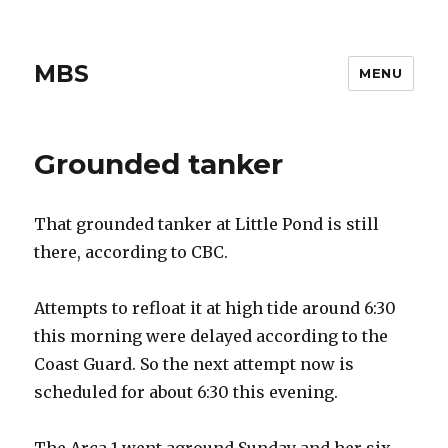
MBS
MENU
Grounded tanker
That grounded tanker at Little Pond is still
there, according to CBC.
Attempts to refloat it at high tide around 6:30
this morning were delayed according to the
Coast Guard. So the next attempt now is
scheduled for about 6:30 this evening.