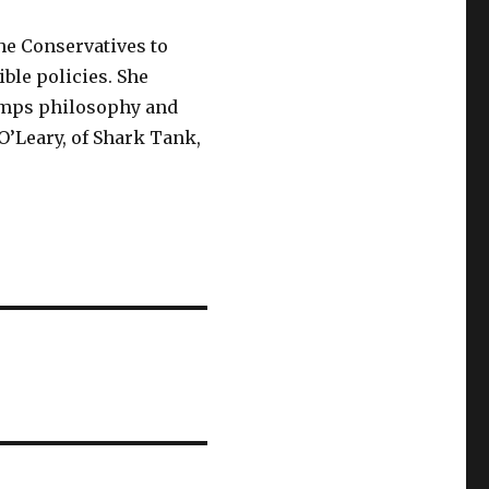
the Conservatives to
ible policies. She
umps philosophy and
O’Leary, of Shark Tank,