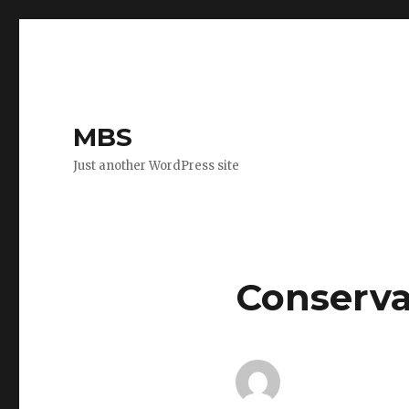
MBS
Just another WordPress site
Conserva