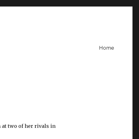
Home
at two of her rivals in