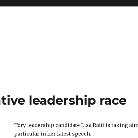
tive leadership race
Tory leadership candidate Lisa Raitt is taking aim 
particular in her latest speech.