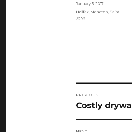
Author
Posted
January 5, 2017
on
Categories
Halifax
,
Moncton
,
Saint
John
Post
PREVIOUS
navigation
Costly drywal
Previous
post:
NEXT