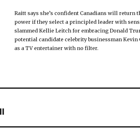
Raitt says she’s confident Canadians will return 
power if they select a principled leader with sens
slammed Kellie Leitch for embracing Donald Tr
potential candidate celebrity businessman Kevin 
as a TV entertainer with no filter.
l