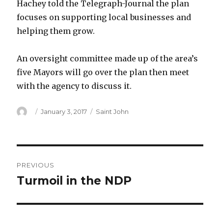
Hachey told the Telegraph-Journal the plan
focuses on supporting local businesses and
helping them grow.
An oversight committee made up of the area’s
five Mayors will go over the plan then meet
with the agency to discuss it.
Author
Posted
Categories
January 3, 2017
Saint John
on
Post
PREVIOUS
navigation
Turmoil in the NDP
Previous
post: