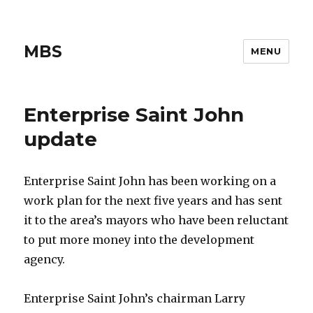
MBS
MENU
Enterprise Saint John
update
Enterprise Saint John has been working on a
work plan for the next five years and has sent
it to the area’s mayors who have been reluctant
to put more money into the development
agency.
Enterprise Saint John’s chairman Larry