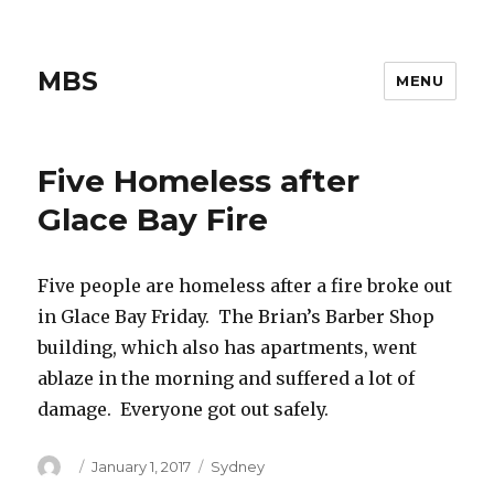
MBS
MENU
Five Homeless after
Glace Bay Fire
Five people are homeless after a fire broke out
in Glace Bay Friday. The Brian’s Barber Shop
building, which also has apartments, went
ablaze in the morning and suffered a lot of
damage. Everyone got out safely.
Author
Posted
Categories
January 1, 2017
Sydney
on