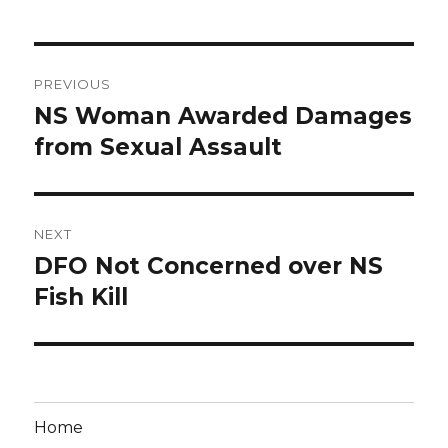
Post
PREVIOUS
navigation
NS Woman Awarded Damages
Previous
post:
from Sexual Assault
NEXT
DFO Not Concerned over NS
Next
post:
Fish Kill
Home