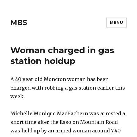
MBS
MENU
Woman charged in gas
station holdup
A 40 year old Moncton woman has been
charged with robbing a gas station earlier this
week.
Michelle Monique MacEachern was arrested a
short time after the Esso on Mountain Road
was held up by an armed woman around 7:40