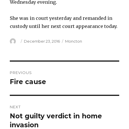
Wednesday evening.
She was in court yesterday and remanded in
custody until her next court appearance today.
Author
Posted
Categories
December 23, 2016
Moncton
on
Post
PREVIOUS
navigation
Fire cause
Previous
post:
NEXT
Not guilty verdict in home
Next
post:
invasion