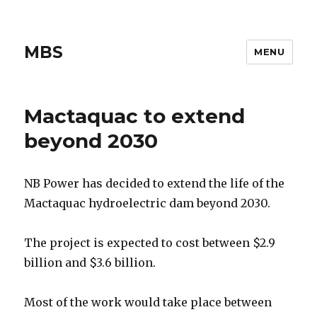
MBS
MENU
Mactaquac to extend
beyond 2030
NB Power has decided to extend the life of the
Mactaquac hydroelectric dam beyond 2030.
The project is expected to cost between $2.9
billion and $3.6 billion.
Most of the work would take place between