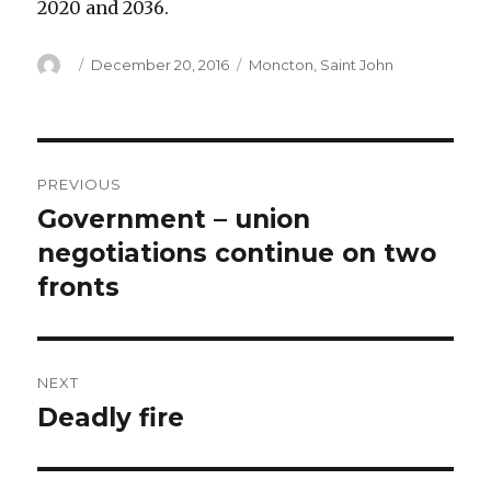
2020 and 2036.
Author
Posted
Categories
December 20, 2016
Moncton
,
Saint John
on
Post
PREVIOUS
navigation
Government – union
Previous
post:
negotiations continue on two
fronts
NEXT
Deadly fire
Next
post: