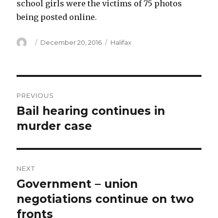
school girls were the victims of 75 photos
being posted online.
Author
Posted
Categories
December 20, 2016
Halifax
on
Post
PREVIOUS
navigation
Bail hearing continues in
Previous
post:
murder case
NEXT
Government – union
Next
post:
negotiations continue on two
fronts