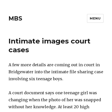
MBS
MENU
Intimate images court
cases
A few more details are coming out in court in
Bridgewater into the intimate file sharing case
involving six teenage boys.
A court document says one teenage girl was
changing when the photo of her was snapped
without her knowledge. At least 20 high