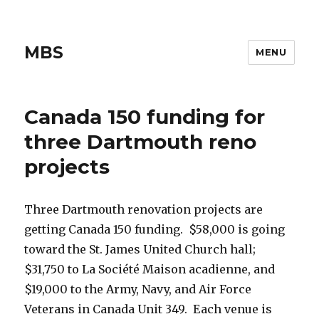
MBS
MENU
Canada 150 funding for
three Dartmouth reno
projects
Three Dartmouth renovation projects are
getting Canada 150 funding. $58,000 is going
toward the St. James United Church hall;
$31,750 to La Société Maison acadienne, and
$19,000 to the Army, Navy, and Air Force
Veterans in Canada Unit 349. Each venue is