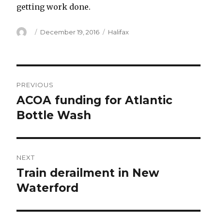
getting work done.
Author
Posted
Categories
December 19, 2016
Halifax
on
Post
PREVIOUS
navigation
ACOA funding for Atlantic
Previous
post:
Bottle Wash
NEXT
Train derailment in New
Next
post:
Waterford