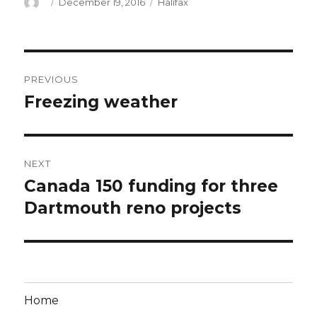
Author
Posted
Categories
December 19, 2016
Halifax
on
Post
PREVIOUS
navigation
Freezing weather
Previous
post:
NEXT
Canada 150 funding for three
Next
post:
Dartmouth reno projects
Home