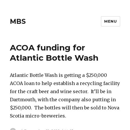
MBS
MENU
ACOA funding for
Atlantic Bottle Wash
Atlantic Bottle Wash is getting a $250,000
ACOA loan to help establish a recycling facility
for the craft beer and wine sector. It’ll be in
Dartmouth, with the company also putting in
$250,000. The bottles will then be sold to Nova
Scotia micro-breweries.