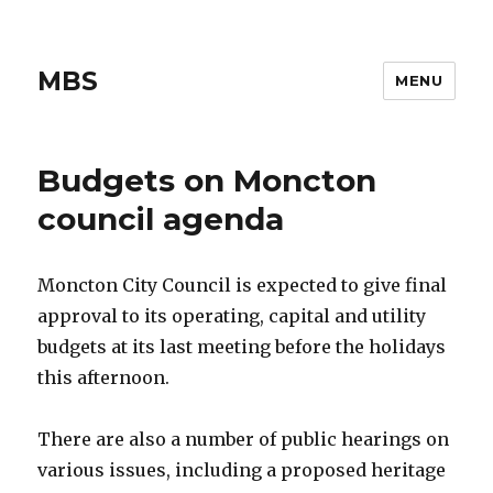
MBS
MENU
Budgets on Moncton
council agenda
Moncton City Council is expected to give final
approval to its operating, capital and utility
budgets at its last meeting before the holidays
this afternoon.
There are also a number of public hearings on
various issues, including a proposed heritage