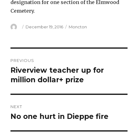
designation for one section of the Elmwood
Cemetery.
Author
Posted
Categories
December 19, 2016
Moncton
on
Post
PREVIOUS
navigation
Riverview teacher up for
Previous
post:
million dollar+ prize
NEXT
No one hurt in Dieppe fire
Next
post: