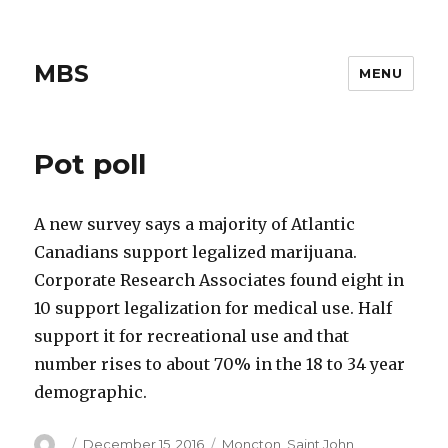
MBS
MENU
Pot poll
A new survey says a majority of Atlantic
Canadians support legalized marijuana.
Corporate Research Associates found eight in
10 support legalization for medical use. Half
support it for recreational use and that
number rises to about 70% in the 18 to 34 year
demographic.
Author
Posted
Categories
December 15, 2016
Moncton
,
Saint John