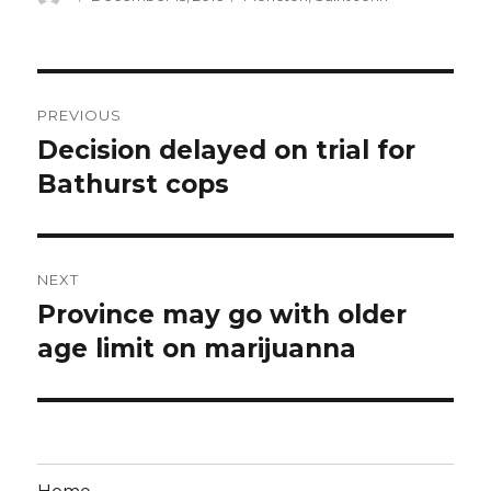
on
Post
PREVIOUS
navigation
Decision delayed on trial for
Previous
post:
Bathurst cops
NEXT
Province may go with older
Next
post:
age limit on marijuanna