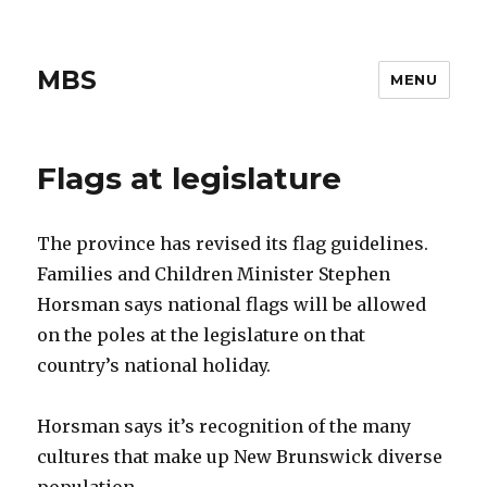
MBS
MENU
Flags at legislature
The province has revised its flag guidelines.
Families and Children Minister Stephen
Horsman says national flags will be allowed
on the poles at the legislature on that
country’s national holiday.
Horsman says it’s recognition of the many
cultures that make up New Brunswick diverse