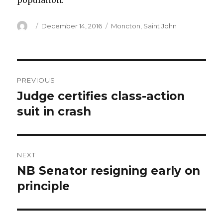
population.
Author
Posted
Categories
December 14, 2016
Moncton
,
Saint John
on
Post
PREVIOUS
navigation
Judge certifies class-action
Previous
post:
suit in crash
NEXT
NB Senator resigning early on
Next
post:
principle