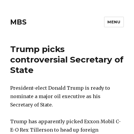
MBS
MENU
Trump picks
controversial Secretary of
State
President-elect Donald Trump is ready to
nominate a major oil executive as his
Secretary of State.
Trump has apparently picked Exxon Mobil C-
E-O Rex Tillerson to head up foreign