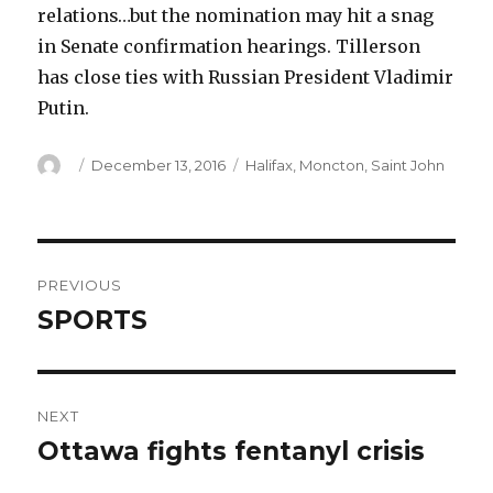
relations…but the nomination may hit a snag
in Senate confirmation hearings. Tillerson
has close ties with Russian President Vladimir
Putin.
Author
Posted
Categories
December 13, 2016
Halifax
,
Moncton
,
Saint John
on
Post
PREVIOUS
navigation
SPORTS
Previous
post:
NEXT
Ottawa fights fentanyl crisis
Next
post: